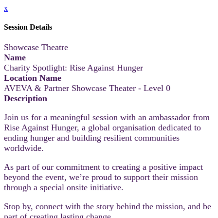
x
Session Details
Showcase Theatre
Name
Charity Spotlight: Rise Against Hunger
Location Name
AVEVA & Partner Showcase Theater - Level 0
Description
Join us for a meaningful session with an ambassador from
Rise Against Hunger, a global organisation dedicated to
ending hunger and building resilient communities
worldwide.
As part of our commitment to creating a positive impact
beyond the event, we’re proud to support their mission
through a special onsite initiative.
Stop by, connect with the story behind the mission, and be
part of creating lasting change.