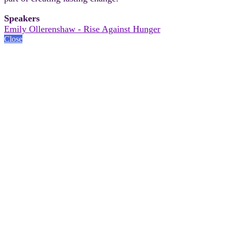
Speakers
Emily Ollerenshaw - Rise Against Hunger
Close