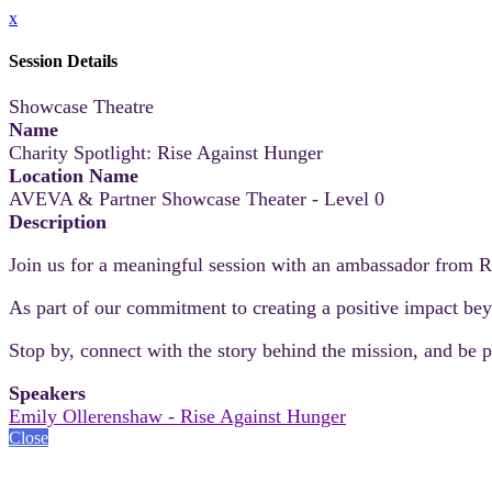
x
Session Details
Showcase Theatre
Name
Charity Spotlight: Rise Against Hunger
Location Name
AVEVA & Partner Showcase Theater - Level 0
Description
Join us for a meaningful session with an ambassador from R
As part of our commitment to creating a positive impact beyo
Stop by, connect with the story behind the mission, and be pa
Speakers
Emily Ollerenshaw - Rise Against Hunger
Close