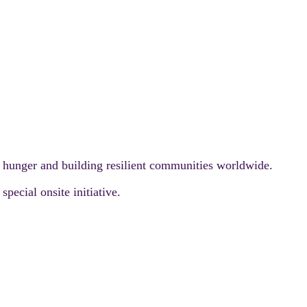
g hunger and building resilient communities worldwide.
pecial onsite initiative.