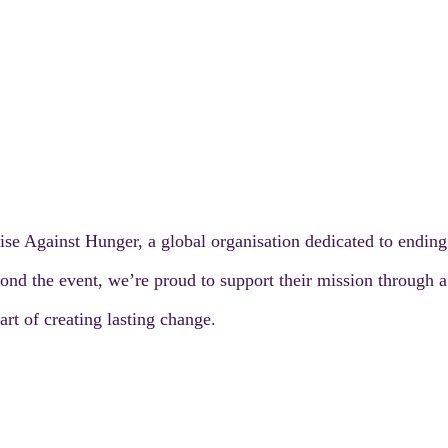
ise Against Hunger, a global organisation dedicated to endin
nd the event, we’re proud to support their mission through a s
rt of creating lasting change.