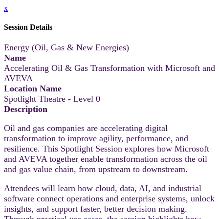
x
Session Details
Energy (Oil, Gas & New Energies)
Name
Accelerating Oil & Gas Transformation with Microsoft and
AVEVA
Location Name
Spotlight Theatre - Level 0
Description
Oil and gas companies are accelerating digital
transformation to improve agility, performance, and
resilience. This Spotlight Session explores how Microsoft
and AVEVA together enable transformation across the oil
and gas value chain, from upstream to downstream.
Attendees will learn how cloud, data, AI, and industrial
software connect operations and enterprise systems, unlock
insights, and support faster, better decision making.
Through practical use cases, the session highlights how