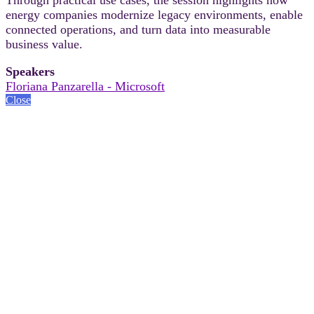
energy companies modernize legacy environments, enable
connected operations, and turn data into measurable
business value.
Speakers
Floriana Panzarella - Microsoft
Close