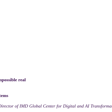
mpossible real
stems
Director of IMD Global Center for Digital and AI Transform