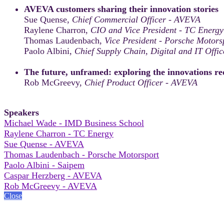
AVEVA customers sharing their innovation stories
Sue Quense,
Chief Commercial Officer - AVEVA
Raylene Charron,
CIO and Vice President - TC Energy
Thomas Laudenbach,
Vice President - Porsche Motors
Paolo Albini,
Chief Supply Chain, Digital and IT Offic
The future, unframed: exploring the innovations red
Rob McGreevy,
Chief Product Officer - AVEVA
Speakers
Michael Wade - IMD Business School
Raylene Charron - TC Energy
Sue Quense - AVEVA
Thomas Laudenbach - Porsche Motorsport
Paolo Albini - Saipem
Caspar Herzberg - AVEVA
Rob McGreevy - AVEVA
Close