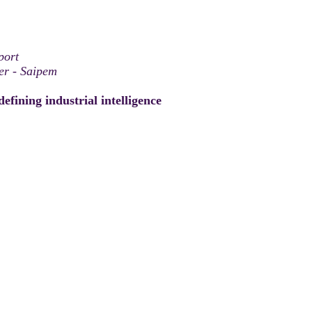
port
er - Saipem
efining industrial intelligence