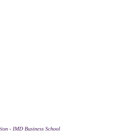
ation - IMD Business School