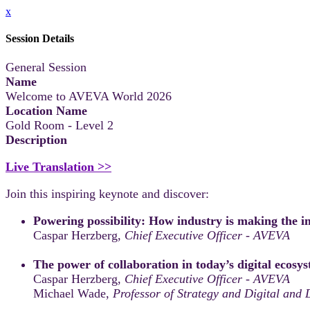
x
Session Details
General Session
Name
Welcome to AVEVA World 2026
Location Name
Gold Room - Level 2
Description
Live Translation >>
Join this inspiring keynote and discover:
Powering possibility: How industry is making the i
Caspar Herzberg,
Chief Executive Officer - AVEVA
The power of collaboration in today’s digital ecosy
Caspar Herzberg,
Chief Executive Officer - AVEVA
Michael Wade,
Professor of Strategy and Digital and 