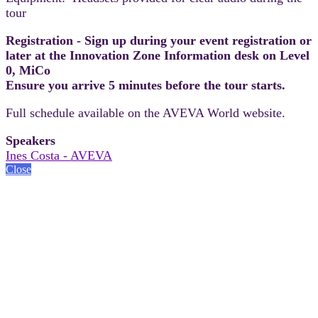
tour
Registration - Sign up during your event registration or
later at the Innovation Zone Information desk on Level
0, MiCo
Ensure you arrive 5 minutes before the tour starts.
Full schedule available on the AVEVA World website.
Speakers
Ines Costa - AVEVA
Close