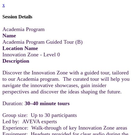
x
Session Details
Academia Program
Name
Academia Program Guided Tour (B)
Location Name
Innovation Zone - Level 0
Description
Discover the Innovation Zone with a guided tour, tailored
to our Academia program. The curated tour will help you
navigate the innovative showcases, gain insider
perspectives and discover the ideas shaping the future.
Duration:
30–40 minute tours
Group size: Up to 30 participants
Led by: AVEVA experts
Experience: Walk-through of key Innovation Zone areas
Equipment: Headsets provided for clear audio during the