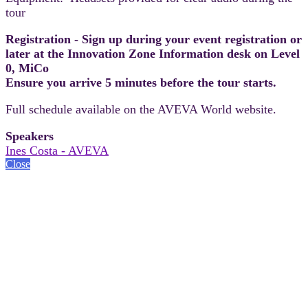
tour
Registration - Sign up during your event registration or
later at the Innovation Zone Information desk on Level
0, MiCo
Ensure you arrive 5 minutes before the tour starts.
Full schedule available on the AVEVA World website.
Speakers
Ines Costa - AVEVA
Close