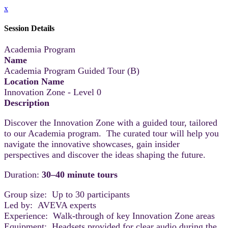
x
Session Details
Academia Program
Name
Academia Program Guided Tour (B)
Location Name
Innovation Zone - Level 0
Description
Discover the Innovation Zone with a guided tour, tailored
to our Academia program. The curated tour will help you
navigate the innovative showcases, gain insider
perspectives and discover the ideas shaping the future.
Duration:
30–40 minute tours
Group size: Up to 30 participants
Led by: AVEVA experts
Experience: Walk-through of key Innovation Zone areas
Equipment: Headsets provided for clear audio during the