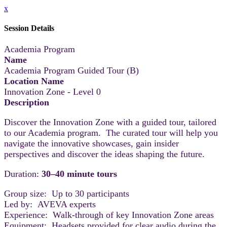
x
Session Details
Academia Program
Name
Academia Program Guided Tour (B)
Location Name
Innovation Zone - Level 0
Description
Discover the Innovation Zone with a guided tour, tailored
to our Academia program. The curated tour will help you
navigate the innovative showcases, gain insider
perspectives and discover the ideas shaping the future.
Duration:
30–40 minute tours
Group size: Up to 30 participants
Led by: AVEVA experts
Experience: Walk-through of key Innovation Zone areas
Equipment: Headsets provided for clear audio during the