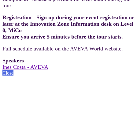
tour
Registration - Sign up during your event registration or
later at the Innovation Zone Information desk on Level
0, MiCo
Ensure you arrive 5 minutes before the tour starts.
Full schedule available on the AVEVA World website.
Speakers
Ines Costa - AVEVA
Close