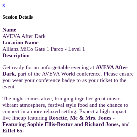
x
Session Details
Name
AVEVA After Dark
Location Name
Allianz MiCo Gate 1 Parco - Level 1
Description
Get ready for an unforgettable evening at
AVEVA After
Dark,
part of the AVEVA World conference. Please ensure
you wear your conference badge to as your ticket to the
event.
The night comes alive, bringing together great music,
vibrant atmosphere, festival style food and the chance to
connect in a more relaxed setting. Expect a high impact
live lineup featuring
Roxette, Me & Mrs. Jones -
Featuring Sophie Ellis-Bextor and Richard Jones,
and
Eiffel 65.