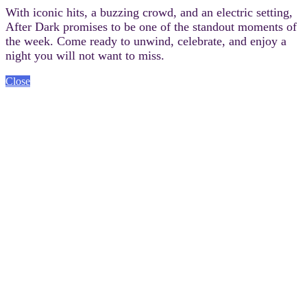
With iconic hits, a buzzing crowd, and an electric setting,
After Dark promises to be one of the standout moments of
the week. Come ready to unwind, celebrate, and enjoy a
night you will not want to miss.
Close