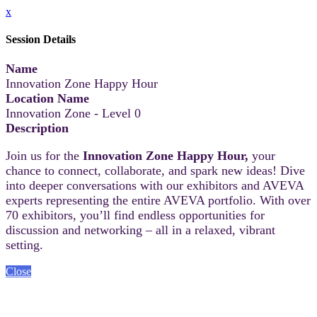
x
Session Details
Name
Innovation Zone Happy Hour
Location Name
Innovation Zone - Level 0
Description
Join us for the
Innovation Zone Happy Hour,
your
chance to connect, collaborate, and spark new ideas! Dive
into deeper conversations with our exhibitors and AVEVA
experts representing the entire AVEVA portfolio. With over
70 exhibitors, you’ll find endless opportunities for
discussion and networking – all in a relaxed, vibrant
setting.
Close