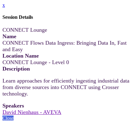
x
Session Details
CONNECT Lounge
Name
CONNECT Flows Data Ingress: Bringing Data In, Fast
and Easy
Location Name
CONNECT Lounge - Level 0
Description
Learn approaches for efficiently ingesting industrial data
from diverse sources into CONNECT using Crosser
technology.
Speakers
David Nienhaus - AVEVA
Close