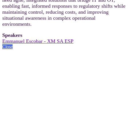
enabling fast, informed responses to regulatory shifts while
maintaining control, reducing costs, and improving
situational awareness in complex operational
environments.
Speakers
Emmanuel Escobar - XM SA ESP
Close