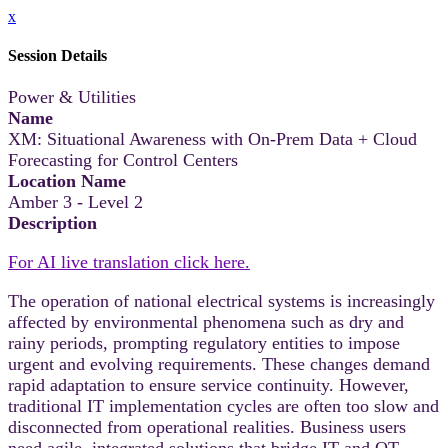
x
Session Details
Power & Utilities
Name
XM: Situational Awareness with On-Prem Data + Cloud
Forecasting for Control Centers
Location Name
Amber 3 - Level 2
Description
For AI live translation click here.
The operation of national electrical systems is increasingly
affected by environmental phenomena such as dry and
rainy periods, prompting regulatory entities to impose
urgent and evolving requirements. These changes demand
rapid adaptation to ensure service continuity. However,
traditional IT implementation cycles are often too slow and
disconnected from operational realities. Business users
need agile, integrated solutions that bridge IT and OT,