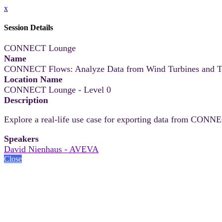
x
Session Details
CONNECT Lounge
Name
CONNECT Flows: Analyze Data from Wind Turbines and Tri
Location Name
CONNECT Lounge - Level 0
Description
Explore a real-life use case for exporting data from CONNEC
Speakers
David Nienhaus - AVEVA
Close