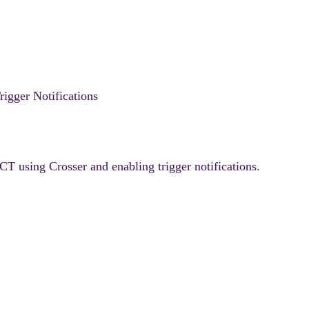
gger Notifications
T using Crosser and enabling trigger notifications.