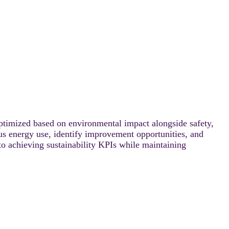
optimized based on environmental impact alongside safety,
rsus energy use, identify improvement opportunities, and
 to achieving sustainability KPIs while maintaining