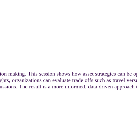
cision making. This session shows how asset strategies can be 
ights, organizations can evaluate trade offs such as travel ve
 emissions. The result is a more informed, data driven approach