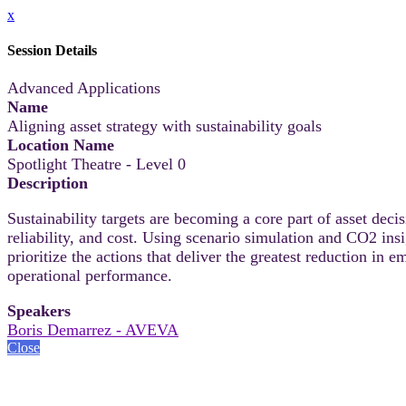
x
Session Details
Advanced Applications
Name
Aligning asset strategy with sustainability goals
Location Name
Spotlight Theatre - Level 0
Description
Sustainability targets are becoming a core part of asset de
reliability, and cost. Using scenario simulation and CO2 ins
prioritize the actions that deliver the greatest reduction in
operational performance.
Speakers
Boris Demarrez - AVEVA
Close