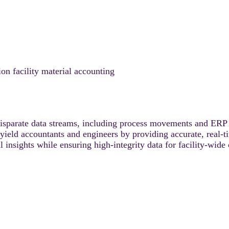
facility material accounting
arate data streams, including process movements and ERP s
r yield accountants and engineers by providing accurate, real-
 insights while ensuring high-integrity data for facility-wide