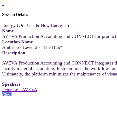
x
Session Details
Energy (Oil, Gas & New Energies)
Name
AVEVA Production Accounting and CONNECT for production 
Location Name
Amber 6 - Level 2 - "The Hub"
Description
AVEVA Production Accounting and CONNECT integrates disp
facility material accounting. It streamlines the workflow fo
Ultimately, the platform minimizes the maintenance of visual
Speakers
Peter Le - AVEVA
Close