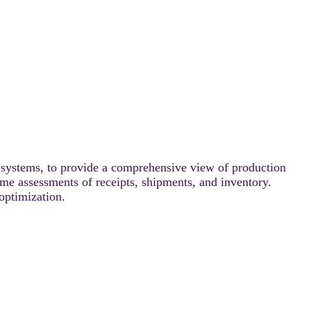
ystems, to provide a comprehensive view of production
time assessments of receipts, shipments, and inventory.
 optimization.