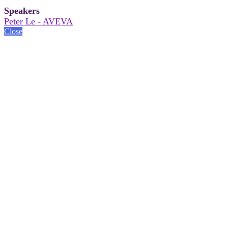
Speakers
Peter Le - AVEVA
Close