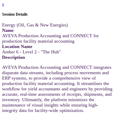
x
Session Details
Energy (Oil, Gas & New Energies)
Name
AVEVA Production Accounting and CONNECT for
production facility material accounting
Location Name
Amber 6 - Level 2 - "The Hub"
Description
AVEVA Production Accounting and CONNECT integrates
disparate data streams, including process movements and
ERP systems, to provide a comprehensive view of
production facility material accounting. It streamlines the
workflow for yield accountants and engineers by providing
accurate, real-time assessments of receipts, shipments, and
inventory. Ultimately, the platform minimizes the
maintenance of visual insights while ensuring high-
integrity data for facility-wide optimization.