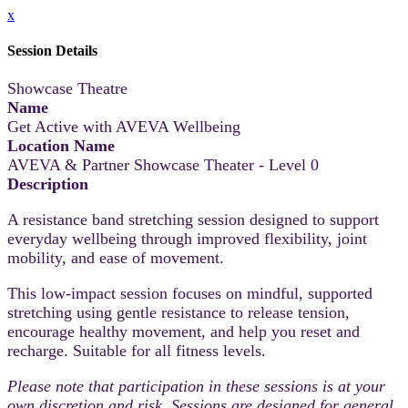
x
Session Details
Showcase Theatre
Name
Get Active with AVEVA Wellbeing
Location Name
AVEVA & Partner Showcase Theater - Level 0
Description
A resistance band stretching session designed to support
everyday wellbeing through improved flexibility, joint
mobility, and ease of movement.
This low-impact session focuses on mindful, supported
stretching using gentle resistance to release tension,
encourage healthy movement, and help you reset and
recharge. Suitable for all fitness levels.
Please note that participation in these sessions is at your
own discretion and risk. Sessions are designed for general