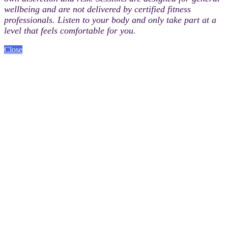
wellbeing and are not delivered by certified fitness
professionals. Listen to your body and only take part at a
level that feels comfortable for you.
Close