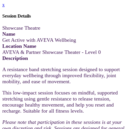
x
Session Details
Showcase Theatre
Name
Get Active with AVEVA Wellbeing
Location Name
AVEVA & Partner Showcase Theater - Level 0
Description
A resistance band stretching session designed to support
everyday wellbeing through improved flexibility, joint
mobility, and ease of movement.
This low-impact session focuses on mindful, supported
stretching using gentle resistance to release tension,
encourage healthy movement, and help you reset and
recharge. Suitable for all fitness levels.
Please note that participation in these sessions is at your
own discretion and risk. Sessions are designed for general