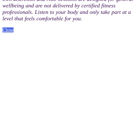
wellbeing and are not delivered by certified fitness
professionals. Listen to your body and only take part at a
level that feels comfortable for you.
Close