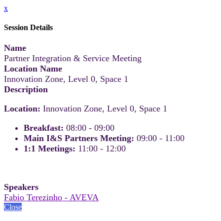
x
Session Details
Name
Partner Integration & Service Meeting
Location Name
Innovation Zone, Level 0, Space 1
Description
Location:
Innovation Zone, Level 0, Space 1
Breakfast:
08:00 - 09:00
Main I&S Partners Meeting:
09:00 - 11:00
1:1 Meetings:
11:00 - 12:00
Speakers
Fabio Terezinho - AVEVA
Close