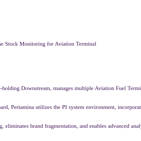
e Stock Monitoring for Aviation Terminal
ub-holding Downstream, manages multiple Aviation Fuel Termi
oard, Pertamina utilizes the PI system environment, incorpor
ing, eliminates brand fragmentation, and enables advanced anal