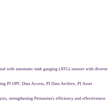
nal with automatic tank gauging (ATG) sensors with diverse
ating PI OPC Data Access, PI Data Archive, PI Asset
ysis, strengthening Pertamina's efficiency and effectiveness