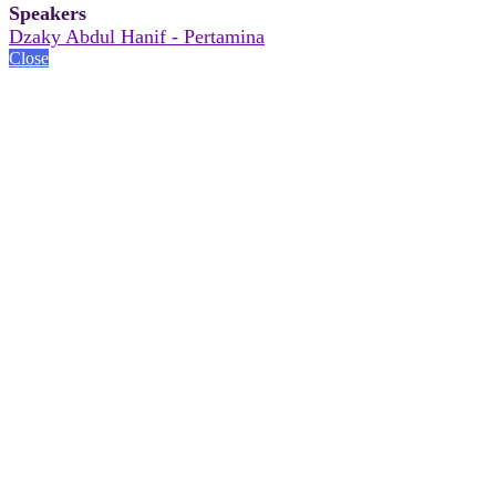
Speakers
Dzaky Abdul Hanif - Pertamina
Close