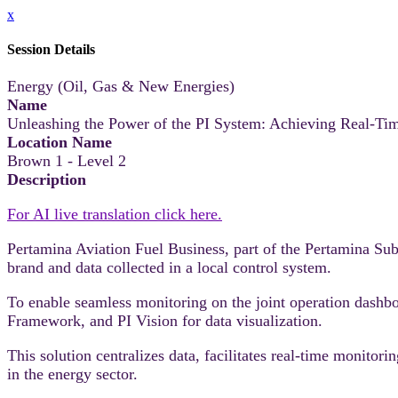
x
Session Details
Energy (Oil, Gas & New Energies)
Name
Unleashing the Power of the PI System: Achieving Real-Tim
Location Name
Brown 1 - Level 2
Description
For AI live translation click here.
Pertamina Aviation Fuel Business, part of the Pertamina S
brand and data collected in a local control system.
To enable seamless monitoring on the joint operation dashb
Framework, and PI Vision for data visualization.
This solution centralizes data, facilitates real-time monitor
in the energy sector.