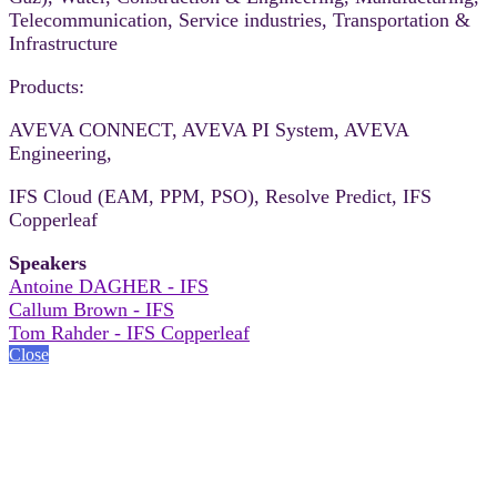
Telecommunication, Service industries, Transportation &
Infrastructure
Products:
AVEVA CONNECT, AVEVA PI System, AVEVA
Engineering,
IFS Cloud (EAM, PPM, PSO), Resolve Predict, IFS
Copperleaf
Speakers
Antoine DAGHER - IFS
Callum Brown - IFS
Tom Rahder - IFS Copperleaf
Close