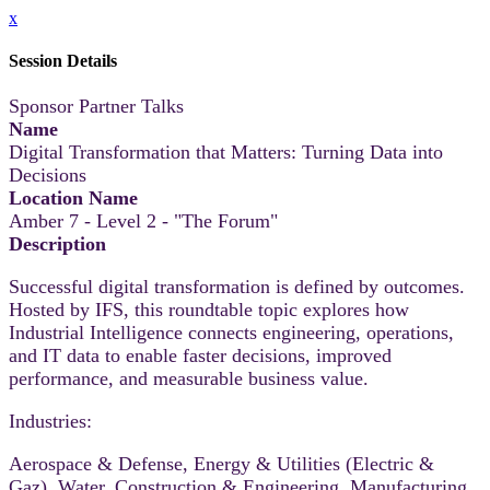
x
Session Details
Sponsor Partner Talks
Name
Digital Transformation that Matters: Turning Data into
Decisions
Location Name
Amber 7 - Level 2 - "The Forum"
Description
Successful digital transformation is defined by outcomes.
Hosted by IFS, this roundtable topic explores how
Industrial Intelligence connects engineering, operations,
and IT data to enable faster decisions, improved
performance, and measurable business value.
Industries:
Aerospace & Defense, Energy & Utilities (Electric &
Gaz), Water, Construction & Engineering, Manufacturing,