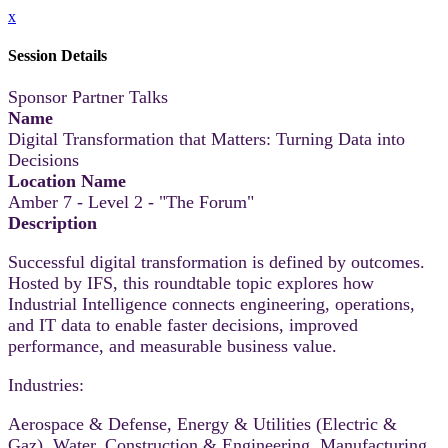
x
Session Details
Sponsor Partner Talks
Name
Digital Transformation that Matters: Turning Data into
Decisions
Location Name
Amber 7 - Level 2 - "The Forum"
Description
Successful digital transformation is defined by outcomes.
Hosted by IFS, this roundtable topic explores how
Industrial Intelligence connects engineering, operations,
and IT data to enable faster decisions, improved
performance, and measurable business value.
Industries:
Aerospace & Defense, Energy & Utilities (Electric &
Gaz), Water, Construction & Engineering, Manufacturing,