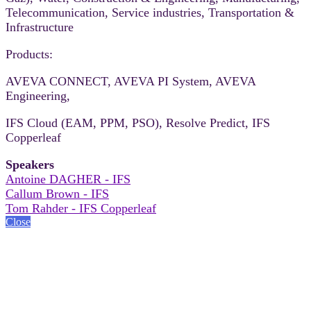
Telecommunication, Service industries, Transportation &
Infrastructure
Products:
AVEVA CONNECT, AVEVA PI System, AVEVA
Engineering,
IFS Cloud (EAM, PPM, PSO), Resolve Predict, IFS
Copperleaf
Speakers
Antoine DAGHER - IFS
Callum Brown - IFS
Tom Rahder - IFS Copperleaf
Close