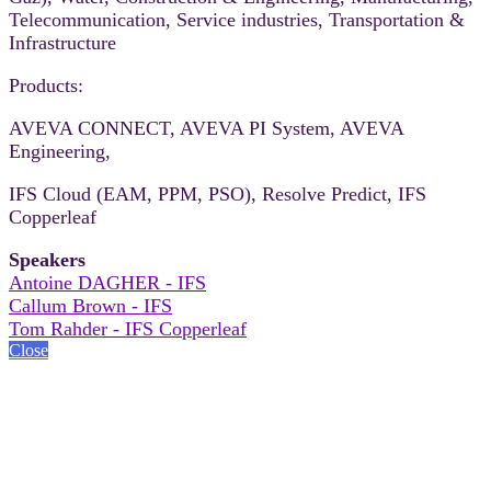
Telecommunication, Service industries, Transportation &
Infrastructure
Products:
AVEVA CONNECT, AVEVA PI System, AVEVA
Engineering,
IFS Cloud (EAM, PPM, PSO), Resolve Predict, IFS
Copperleaf
Speakers
Antoine DAGHER - IFS
Callum Brown - IFS
Tom Rahder - IFS Copperleaf
Close