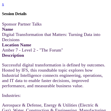
x
Session Details
Sponsor Partner Talks
Name
Digital Transformation that Matters: Turning Data into
Decisions
Location Name
Amber 7 - Level 2 - "The Forum"
Description
Successful digital transformation is defined by outcomes.
Hosted by IFS, this roundtable topic explores how
Industrial Intelligence connects engineering, operations,
and IT data to enable faster decisions, improved
performance, and measurable business value.
Industries:
Aerospace & Defense, Energy & Utilities (Electric &
Gaz), Water, Construction & Engineering, Manufacturing,