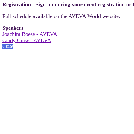
Registration - Sign up during your event registration or
Full schedule available on the AVEVA World website.
Speakers
Joachim Boese - AVEVA
Cindy Crow - AVEVA
Close