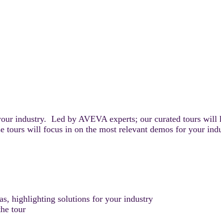
your industry. Led by AVEVA experts; our curated tours will 
e tours will focus in on the most relevant demos for your ind
, highlighting solutions for your industry
he tour