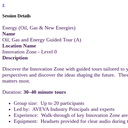
x
Session Details
Energy (Oil, Gas & New Energies)
Name
Oil, Gas and Energy Guided Tour (A)
Location Name
Innovation Zone - Level 0
Description
Discover the Innovation Zone with guided tours tailored to 
perspectives and discover the ideas shaping the future. Thes
matters most.
Duration:
30–40 minute tours
Group size: Up to 20 participants
Led by: AVEVA Industry Principals and experts
Experience: Walk-through of key Innovation Zone areas
Equipment: Headsets provided for clear audio during t