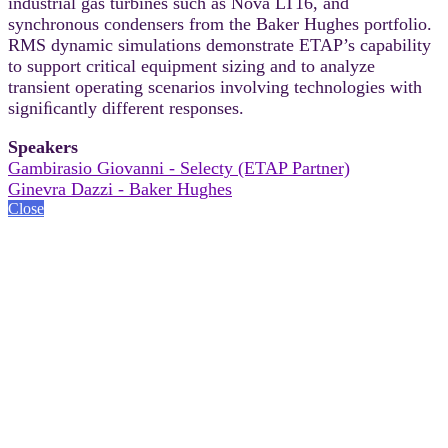
industrial gas turbines such as Nova LT16, and
synchronous condensers from the Baker Hughes portfolio.
RMS dynamic simulations demonstrate ETAP’s capability
to support critical equipment sizing and to analyze
transient operating scenarios involving technologies with
signiﬁcantly different responses.
Speakers
Gambirasio Giovanni - Selecty (ETAP Partner)
Ginevra Dazzi - Baker Hughes
Close