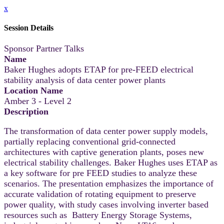
x
Session Details
Sponsor Partner Talks
Name
Baker Hughes adopts ETAP for pre-FEED electrical
stability analysis of data center power plants
Location Name
Amber 3 - Level 2
Description
The transformation of data center power supply models,
partially replacing conventional grid-connected
architectures with captive generation plants, poses new
electrical stability challenges. Baker Hughes uses ETAP as
a key software for pre FEED studies to analyze these
scenarios. The presentation emphasizes the importance of
accurate validation of rotating equipment to preserve
power quality, with study cases involving inverter based
resources such as Battery Energy Storage Systems,