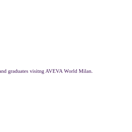
 and graduates visitng AVEVA World Milan.