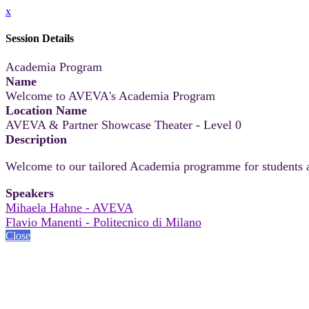
x
Session Details
Academia Program
Name
Welcome to AVEVA's Academia Program
Location Name
AVEVA & Partner Showcase Theater - Level 0
Description
Welcome to our tailored Academia programme for students
Speakers
Mihaela Hahne - AVEVA
Flavio Manenti - Politecnico di Milano
Close