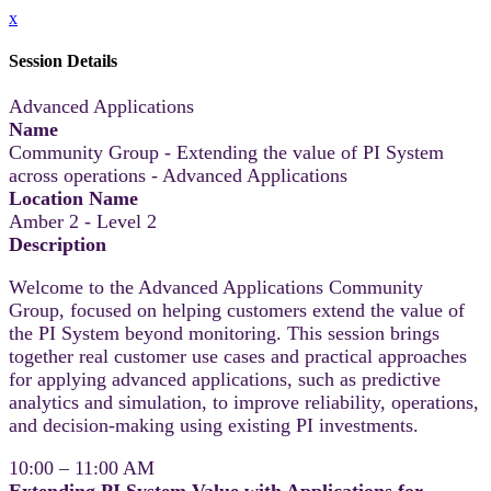
x
Session Details
Advanced Applications
Name
Community Group - Extending the value of PI System
across operations - Advanced Applications
Location Name
Amber 2 - Level 2
Description
Welcome to the Advanced Applications Community
Group, focused on helping customers extend the value of
the PI System beyond monitoring. This session brings
together real customer use cases and practical approaches
for applying advanced applications, such as predictive
analytics and simulation, to improve reliability, operations,
and decision‑making using existing PI investments.
10:00 – 11:00 AM
Extending PI System Value with Applications for