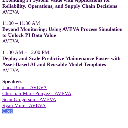
Reliability, Operations, and Supply Chain Decisions
AVEVA
11:00 – 11:30 AM
Beyond Monitoring: Using AVEVA Process Simulation
to Unlock PI Data Value
AVEVA
11:30 AM – 12:00 PM
Deploy and Scale Predictive Maintenance Faster with
Asset-Based AI and Reusable Model Templates
AVEVA
Speakers
Luca Bruni - AVEVA
Christian-Marc Pouyez - AVEVA
Sean Gregerson - AVEVA
Ryan Muir - AVEVA
Close