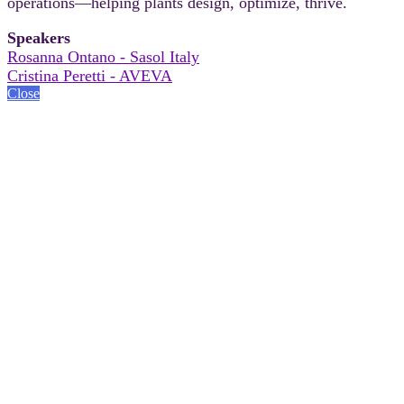
operations—helping plants design, optimize, thrive.
Speakers
Rosanna Ontano - Sasol Italy
Cristina Peretti - AVEVA
Close