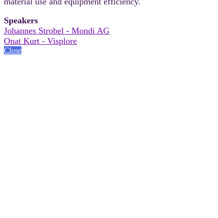
material use and equipment efficiency.
Speakers
Johannes Strobel - Mondi AG
Onat Kurt - Visplore
Close