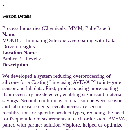
x
Session Details
Process Industries (Chemicals, MMM, Pulp/Paper)
Name
MONDI: Eliminating Silicone Overcoating with Data-
Driven Insights
Location Name
Amber 2 - Level 2
Description
We developed a system reducing overprocessing of
silicone for a Coating Line using AVEVA PI to integrate
sensor and lab data. First, products using more coating
than necessary are detected, enabling significant material
savings. Second, continuous comparison between sensor
and lab measurements reveals necessary sensor
recalibration for specific product types, reducing the need
for frequent lab measurements at each order start. AVEVA,
paired with partner solution Visplore, helped us optimize