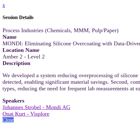
x
Session Details
Process Industries (Chemicals, MMM, Pulp/Paper)
Name
MONDI: Eliminating Silicone Overcoating with Data-Driven
Location Name
Amber 2 - Level 2
Description
We developed a system reducing overprocessing of silicone f
detected, enabling significant material savings. Second, co
types, reducing the need for frequent lab measurements at e
Speakers
Johannes Strobel - Mondi AG
Onat Kurt - Visplore
Close