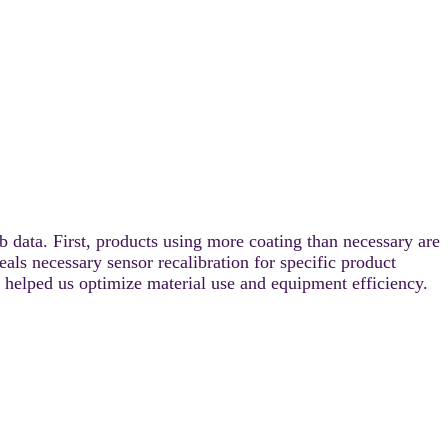
 data. First, products using more coating than necessary are
ls necessary sensor recalibration for specific product
, helped us optimize material use and equipment efficiency.