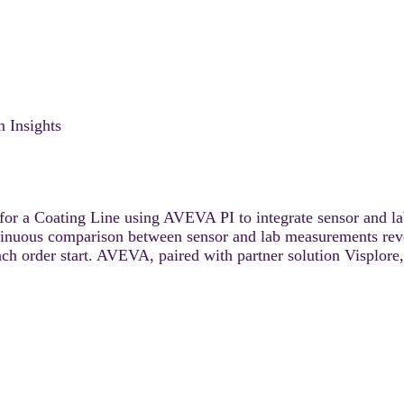
 Insights
or a Coating Line using AVEVA PI to integrate sensor and lab
ntinuous comparison between sensor and lab measurements revea
ach order start. AVEVA, paired with partner solution Visplore