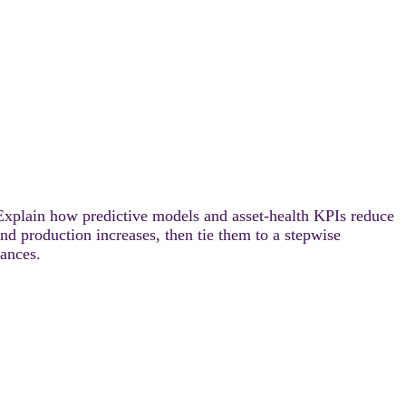
Explain how predictive models and asset-health KPIs reduce
d production increases, then tie them to a stepwise
ances.