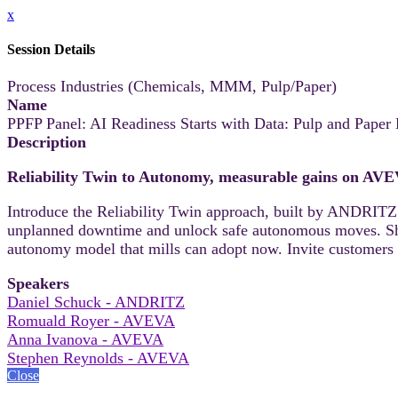
x
Session Details
Process Industries (Chemicals, MMM, Pulp/Paper)
Name
PPFP Panel: AI Readiness Starts with Data: Pulp and Pape
Description
Reliability Twin to Autonomy, measurable gains on AV
Introduce the Reliability Twin approach, built by ANDRITZ
unplanned downtime and unlock safe autonomous moves. Share
autonomy model that mills can adopt now. Invite customers 
Speakers
Daniel Schuck - ANDRITZ
Romuald Royer - AVEVA
Anna Ivanova - AVEVA
Stephen Reynolds - AVEVA
Close