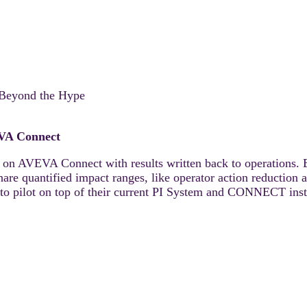
r Beyond the Hype
EVA Connect
 on AVEVA Connect with results written back to operations. 
 quantified impact ranges, like operator action reduction an
to pilot on top of their current PI System and CONNECT inst