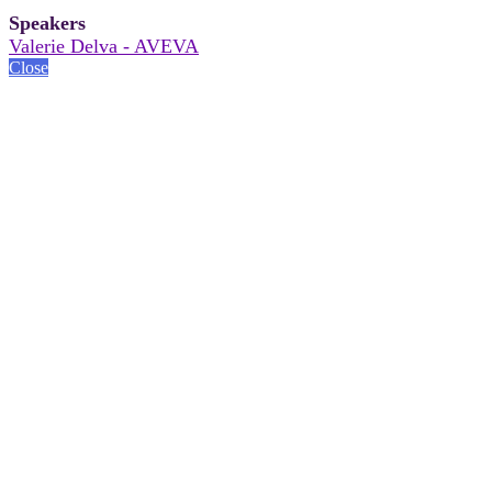
Speakers
Valerie Delva - AVEVA
Close