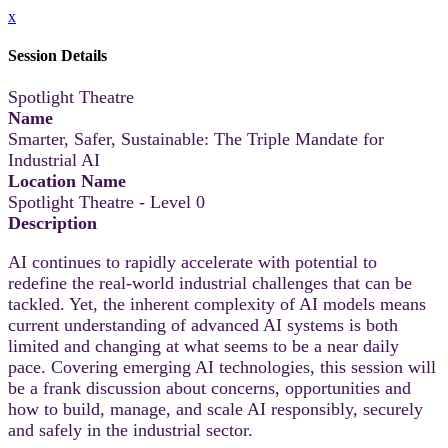
x
Session Details
Spotlight Theatre
Name
Smarter, Safer, Sustainable: The Triple Mandate for
Industrial AI
Location Name
Spotlight Theatre - Level 0
Description
AI continues to rapidly accelerate with potential to
redefine the real-world industrial challenges that can be
tackled. Yet, the inherent complexity of AI models means
current understanding of advanced AI systems is both
limited and changing at what seems to be a near daily
pace. Covering emerging AI technologies, this session will
be a frank discussion about concerns, opportunities and
how to build, manage, and scale AI responsibly, securely
and safely in the industrial sector.