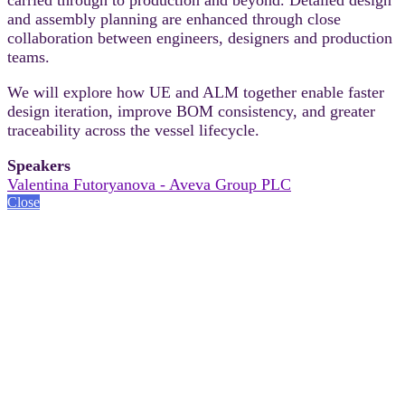
and assembly planning are enhanced through close
collaboration between engineers, designers and production
teams.
We will explore how UE and ALM together enable faster
design iteration, improve BOM consistency, and greater
traceability across the vessel lifecycle.
Speakers
Valentina Futoryanova - Aveva Group PLC
Close