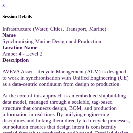
x
Session Details
Infrastructure (Water, Cities, Transport, Marine)
Name
Synchronizing Marine Design and Production
Location Name
Amber 4 - Level 2
Description
AVEVA Asset Lifecycle Management (ALM) is designed
to work in synchronisation with Unified Engineering (UE)
as a data-centric continuum from design to production.
At the core of this approach is an embedded shipbuilding
data model, managed through a scalable, tag-based
structure that connects design, BOM, and production
information in real time. By unifying engineering
disciplines and linking them directly to lifecycle processes,
our solution ensures that design intent is consistently
carried through to production and beyond. Detailed design