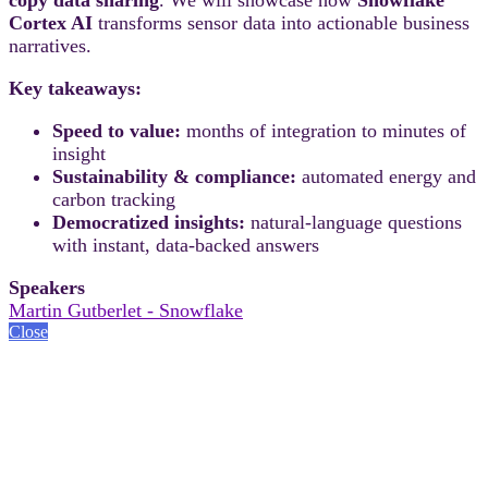
Cortex AI
transforms sensor data into actionable business
narratives.
Key takeaways:
Speed to value:
months of integration to minutes of
insight
Sustainability & compliance:
automated energy and
carbon tracking
Democratized insights:
natural-language questions
with instant, data-backed answers
Speakers
Martin Gutberlet - Snowflake
Close