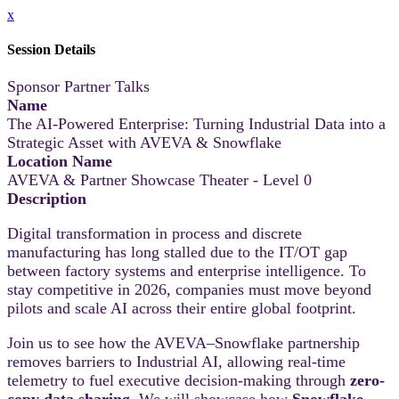
x
Session Details
Sponsor Partner Talks
Name
The AI-Powered Enterprise: Turning Industrial Data into a
Strategic Asset with AVEVA & Snowflake
Location Name
AVEVA & Partner Showcase Theater - Level 0
Description
Digital transformation in process and discrete
manufacturing has long stalled due to the IT/OT gap
between factory systems and enterprise intelligence. To
stay competitive in 2026, companies must move beyond
pilots and scale AI across their entire global footprint.
Join us to see how the AVEVA–Snowflake partnership
removes barriers to Industrial AI, allowing real-time
telemetry to fuel executive decision-making through
zero-
copy data sharing
. We will showcase how
Snowflake