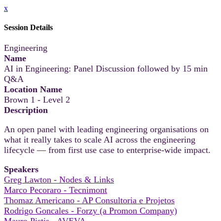
x
Session Details
Engineering
Name
AI in Engineering: Panel Discussion followed by 15 min
Q&A
Location Name
Brown 1 - Level 2
Description
An open panel with leading engineering organisations on
what it really takes to scale AI across the engineering
lifecycle — from first use case to enterprise-wide impact.
Speakers
Greg Lawton - Nodes & Links
Marco Pecoraro - Tecnimont
Thomaz Americano - AP Consultoria e Projetos
Rodrigo Goncales - Forzy (a Promon Company)
Mauro Pistis - AVEVA