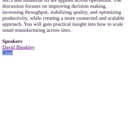
discussion focuses on improving decision making,
increasing throughput, stabilizing quality, and optimizing
productivity, while creating a more connected and scalable
approach. You will gain practical insight into how to scale
smart manufacturing across sites.
Speakers
David Bleakley
Close