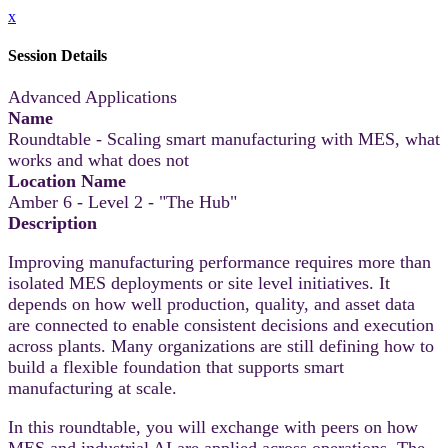
x
Session Details
Advanced Applications
Name
Roundtable - Scaling smart manufacturing with MES, what
works and what does not
Location Name
Amber 6 - Level 2 - "The Hub"
Description
Improving manufacturing performance requires more than
isolated MES deployments or site level initiatives. It
depends on how well production, quality, and asset data
are connected to enable consistent decisions and execution
across plants. Many organizations are still defining how to
build a flexible foundation that supports smart
manufacturing at scale.
In this roundtable, you will exchange with peers on how
MES and industrial AI are applied across operations. The