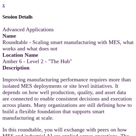
x
Session Details
Advanced Applications
Name
Roundtable - Scaling smart manufacturing with MES, what
works and what does not
Location Name
Amber 6 - Level 2 - "The Hub"
Description
Improving manufacturing performance requires more than
isolated MES deployments or site level initiatives. It
depends on how well production, quality, and asset data
are connected to enable consistent decisions and execution
across plants. Many organizations are still defining how to
build a flexible foundation that supports smart
manufacturing at scale.
In this roundtable, you will exchange with peers on how
MES and industrial AI are applied across operations. The