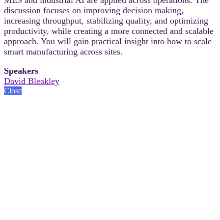
discussion focuses on improving decision making,
increasing throughput, stabilizing quality, and optimizing
productivity, while creating a more connected and scalable
approach. You will gain practical insight into how to scale
smart manufacturing across sites.
Speakers
David Bleakley
Close