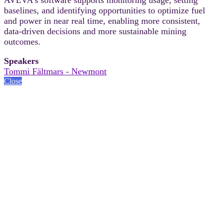
baselines, and identifying opportunities to optimize fuel
and power in near real time, enabling more consistent,
data-driven decisions and more sustainable mining
outcomes.
Speakers
Tommi Fältmars - Newmont
Close