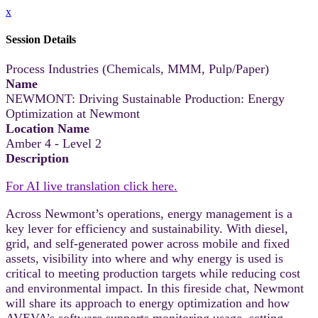
x
Session Details
Process Industries (Chemicals, MMM, Pulp/Paper)
Name
NEWMONT: Driving Sustainable Production: Energy
Optimization at Newmont
Location Name
Amber 4 - Level 2
Description
For AI live translation click here.
Across Newmont’s operations, energy management is a
key lever for efficiency and sustainability. With diesel,
grid, and self-generated power across mobile and fixed
assets, visibility into where and why energy is used is
critical to meeting production targets while reducing cost
and environmental impact. In this fireside chat, Newmont
will share its approach to energy optimization and how
AVEVA’s software supports monitoring usage, setting