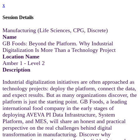
x
Session Details
Manufacturing (Life Sciences, CPG, Discrete)
Name
GB Foods: Beyond the Platform. Why Industrial
Digitalization Is More Than a Technology Project
Location Name
Amber 1 - Level 2
Description
Industrial digitalization initiatives are often approached as
technology projects: deploy the platform, connect the data,
and expect results. But as many organizations discover, the
platform is just the starting point. GB Foods, a leading
international food company in the early stages of
deploying AVEVA PI Data Infrastructure, System
Platform, and MES, will share an honest and practical
perspective on the real challenges behind digital
transformation in manufacturing. Discover why