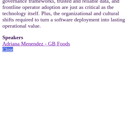
governance frameworks, trusted and reliable data, and
frontline operator adoption are just as critical as the
technology itself. Plus, the organizational and cultural
shifts required to turn a software deployment into lasting
operational value.
Speakers
Adriana Menendez - GB Foods
Close