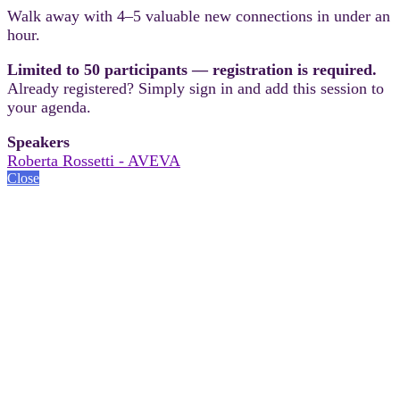
Walk away with 4–5 valuable new connections in under an
hour.
Limited to 50 participants — registration is required.
Already registered? Simply sign in and add this session to
your agenda.
Speakers
Roberta Rossetti - AVEVA
Close