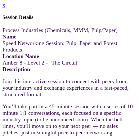
x
Session Details
Process Industries (Chemicals, MMM, Pulp/Paper)
Name
Speed Networking Session: Pulp, Paper and Forest
Products
Location Name
Amber 8 - Level 2 - "The Circuit"
Description
Join this interactive session to connect with peers from
your industry and exchange experiences in a fast-paced,
structured format.
You’ll take part in a 45-minute session with a series of 10-
minute 1:1 conversations, each focused on a specific
industry topic (to be announced soon). When the bell
rings, you’ll move on to your next peer — no sales
pitches, just meaningful peer-to-peer networking.