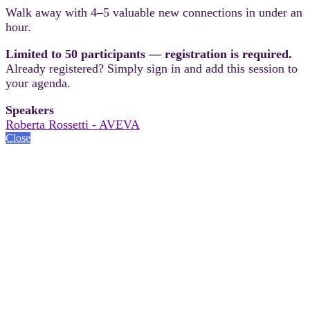
Walk away with 4–5 valuable new connections in under an
hour.
Limited to 50 participants — registration is required.
Already registered? Simply sign in and add this session to
your agenda.
Speakers
Roberta Rossetti - AVEVA
Close