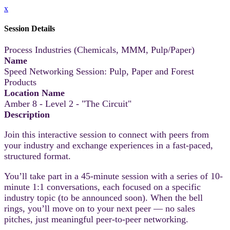
x
Session Details
Process Industries (Chemicals, MMM, Pulp/Paper)
Name
Speed Networking Session: Pulp, Paper and Forest
Products
Location Name
Amber 8 - Level 2 - "The Circuit"
Description
Join this interactive session to connect with peers from
your industry and exchange experiences in a fast-paced,
structured format.
You’ll take part in a 45-minute session with a series of 10-
minute 1:1 conversations, each focused on a specific
industry topic (to be announced soon). When the bell
rings, you’ll move on to your next peer — no sales
pitches, just meaningful peer-to-peer networking.