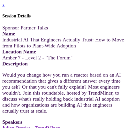
x
Session Details
Sponsor Partner Talks
Name
Industrial AI That Engineers Actually Trust: How to Move
from Pilots to Plant-Wide Adoption
Location Name
Amber 7 - Level 2 - "The Forum"
Description
Would you change how you run a reactor based on an AI
recommendation that gives a different answer every time
you ask? Or that you can't fully explain? Most engineers
wouldn't. Join this roundtable, hosted by TrendMiner, to
discuss what's really holding back industrial AI adoption
and how organizations are building AI that engineers
actually trust at scale.
Speakers
Julian Pereira - TrendMiner