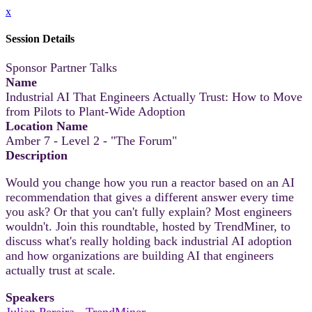
x
Session Details
Sponsor Partner Talks
Name
Industrial AI That Engineers Actually Trust: How to Move
from Pilots to Plant-Wide Adoption
Location Name
Amber 7 - Level 2 - "The Forum"
Description
Would you change how you run a reactor based on an AI
recommendation that gives a different answer every time
you ask? Or that you can't fully explain? Most engineers
wouldn't. Join this roundtable, hosted by TrendMiner, to
discuss what's really holding back industrial AI adoption
and how organizations are building AI that engineers
actually trust at scale.
Speakers
Julian Pereira - TrendMiner