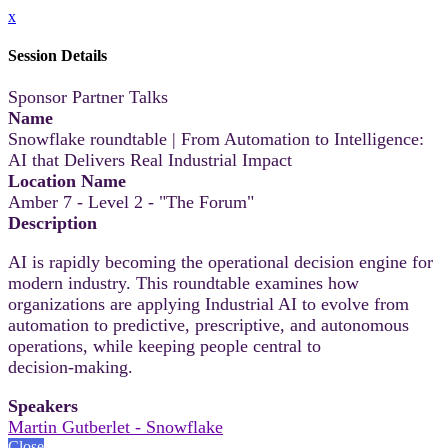
x
Session Details
Sponsor Partner Talks
Name
Snowflake roundtable | From Automation to Intelligence:
AI that Delivers Real Industrial Impact
Location Name
Amber 7 - Level 2 - "The Forum"
Description
AI is rapidly becoming the operational decision engine for
modern industry. This roundtable examines how
organizations are applying Industrial AI to evolve from
automation to predictive, prescriptive, and autonomous
operations, while keeping people central to
decision‑making.
Speakers
Martin Gutberlet - Snowflake
Close