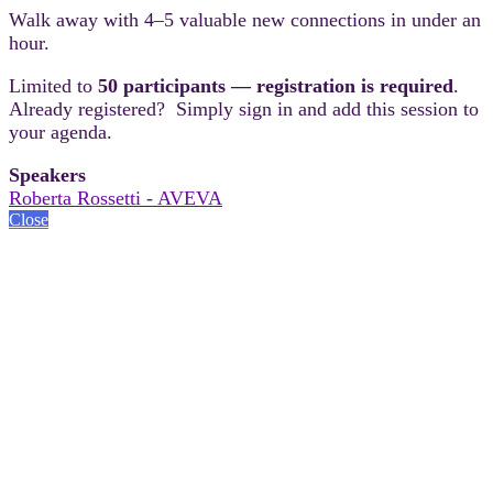
Walk away with 4–5 valuable new connections in under an
hour.
Limited to
50 participants — registration is required
.
Already registered? Simply sign in and add this session to
your agenda.
Speakers
Roberta Rossetti - AVEVA
Close