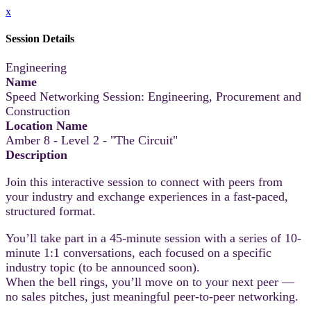
x
Session Details
Engineering
Name
Speed Networking Session: Engineering, Procurement and
Construction
Location Name
Amber 8 - Level 2 - "The Circuit"
Description
Join this interactive session to connect with peers from
your industry and exchange experiences in a fast-paced,
structured format.
You’ll take part in a 45-minute session with a series of 10-
minute 1:1 conversations, each focused on a specific
industry topic (to be announced soon).
When the bell rings, you’ll move on to your next peer —
no sales pitches, just meaningful peer-to-peer networking.