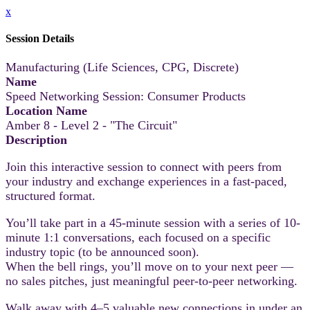
x
Session Details
Manufacturing (Life Sciences, CPG, Discrete)
Name
Speed Networking Session: Consumer Products
Location Name
Amber 8 - Level 2 - "The Circuit"
Description
Join this interactive session to connect with peers from
your industry and exchange experiences in a fast-paced,
structured format.
You’ll take part in a 45-minute session with a series of 10-
minute 1:1 conversations, each focused on a specific
industry topic (to be announced soon).
When the bell rings, you’ll move on to your next peer —
no sales pitches, just meaningful peer-to-peer networking.
Walk away with 4–5 valuable new connections in under an