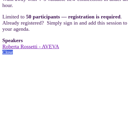
hour.
Limited to
50 participants — registration is required
.
Already registered? Simply sign in and add this session to
your agenda.
Speakers
Roberta Rossetti - AVEVA
Close