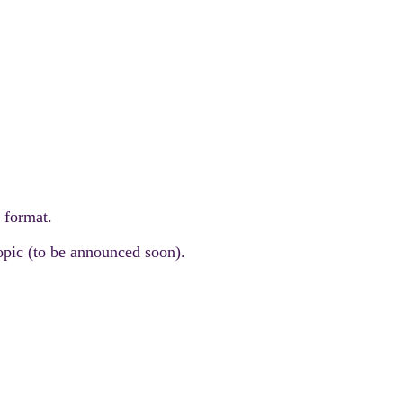
d format.
topic (to be announced soon).