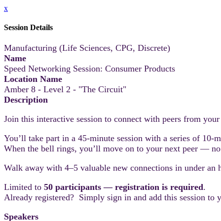
x
Session Details
Manufacturing (Life Sciences, CPG, Discrete)
Name
Speed Networking Session: Consumer Products
Location Name
Amber 8 - Level 2 - "The Circuit"
Description
Join this interactive session to connect with peers from you
You’ll take part in a 45-minute session with a series of 10-
When the bell rings, you’ll move on to your next peer — no 
Walk away with 4–5 valuable new connections in under an 
Limited to
50 participants — registration is required
.
Already registered? Simply sign in and add this session to 
Speakers