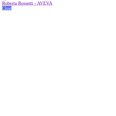
Roberta Rossetti - AVEVA
Close