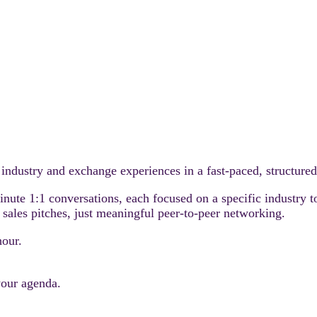
r industry and exchange experiences in a fast-paced, structure
minute 1:1 conversations, each focused on a specific industry 
sales pitches, just meaningful peer-to-peer networking.
hour.
your agenda.