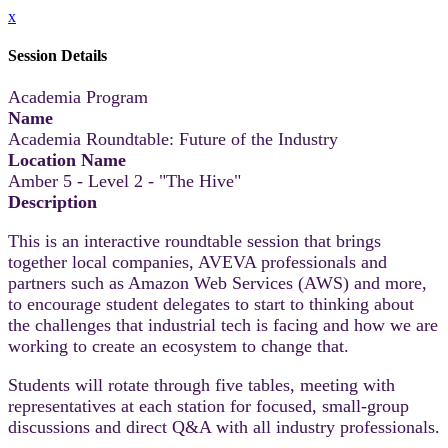
x
Session Details
Academia Program
Name
Academia Roundtable: Future of the Industry
Location Name
Amber 5 - Level 2 - "The Hive"
Description
This is an interactive roundtable session that brings
together local companies, AVEVA professionals and
partners such as Amazon Web Services (AWS) and more,
to encourage student delegates to start to thinking about
the challenges that industrial tech is facing and how we are
working to create an ecosystem to change that.
Students will rotate through five tables, meeting with
representatives at each station for focused, small-group
discussions and direct Q&A with all industry professionals.