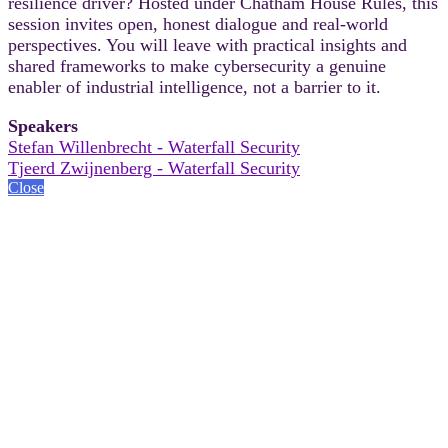
resilience driver? Hosted under Chatham House Rules, this
session invites open, honest dialogue and real-world
perspectives. You will leave with practical insights and
shared frameworks to make cybersecurity a genuine
enabler of industrial intelligence, not a barrier to it.
Speakers
Stefan Willenbrecht - Waterfall Security
Tjeerd Zwijnenberg - Waterfall Security
Close