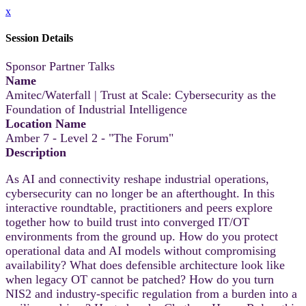
x
Session Details
Sponsor Partner Talks
Name
Amitec/Waterfall | Trust at Scale: Cybersecurity as the
Foundation of Industrial Intelligence
Location Name
Amber 7 - Level 2 - "The Forum"
Description
As AI and connectivity reshape industrial operations,
cybersecurity can no longer be an afterthought. In this
interactive roundtable, practitioners and peers explore
together how to build trust into converged IT/OT
environments from the ground up. How do you protect
operational data and AI models without compromising
availability? What does defensible architecture look like
when legacy OT cannot be patched? How do you turn
NIS2 and industry-specific regulation from a burden into a