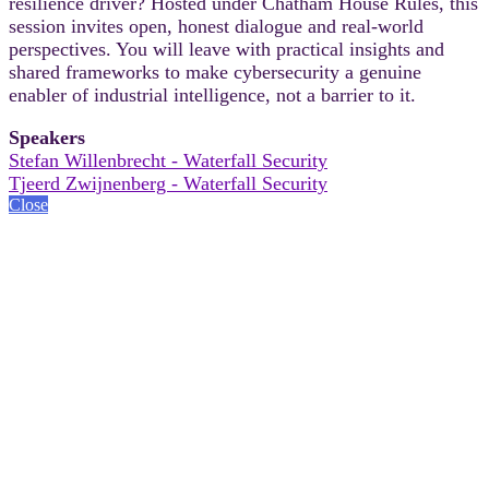
resilience driver? Hosted under Chatham House Rules, this
session invites open, honest dialogue and real-world
perspectives. You will leave with practical insights and
shared frameworks to make cybersecurity a genuine
enabler of industrial intelligence, not a barrier to it.
Speakers
Stefan Willenbrecht - Waterfall Security
Tjeerd Zwijnenberg - Waterfall Security
Close