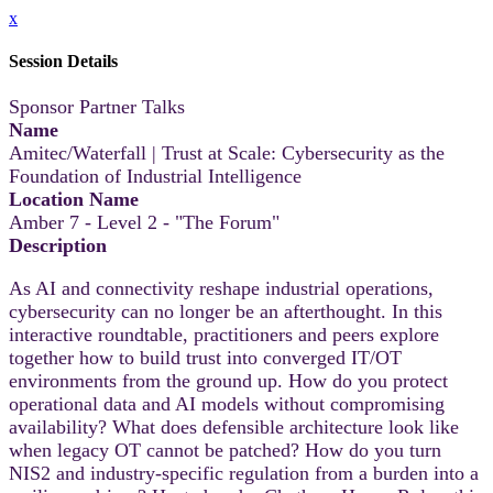
x
Session Details
Sponsor Partner Talks
Name
Amitec/Waterfall | Trust at Scale: Cybersecurity as the
Foundation of Industrial Intelligence
Location Name
Amber 7 - Level 2 - "The Forum"
Description
As AI and connectivity reshape industrial operations,
cybersecurity can no longer be an afterthought. In this
interactive roundtable, practitioners and peers explore
together how to build trust into converged IT/OT
environments from the ground up. How do you protect
operational data and AI models without compromising
availability? What does defensible architecture look like
when legacy OT cannot be patched? How do you turn
NIS2 and industry-specific regulation from a burden into a