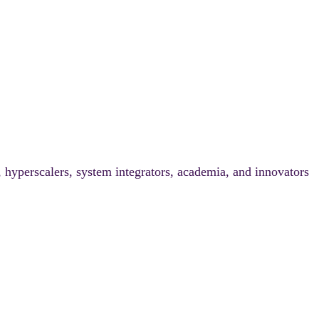
, hyperscalers, system integrators, academia, and innovators