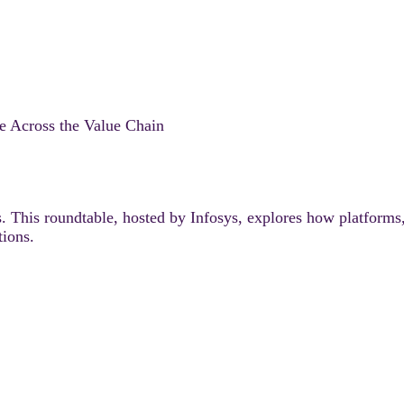
e Across the Value Chain
s. This roundtable, hosted by Infosys, explores how platforms
tions.