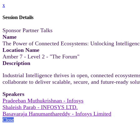
x
Session Details
Sponsor Partner Talks
Name
The Power of Connected Ecosystems: Unlocking Intelligenc
Location Name
Amber 7 - Level 2 - "The Forum"
Description
Industrial Intelligence thrives in open, connected ecosystem
collaborate to deliver scalable, secure, and future‑ready solu
Speakers
Pradeeban Muthukrishnan - Infosys
Shaleish Parab - INFOSYS LTD.
Basavaraja Hanumanthareddy - Infosys Limited
Close